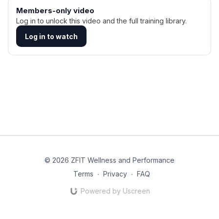
Members-only video
Log in to unlock this video and the full training library.
Log in to watch
© 2026 ZFIT Wellness and Performance
Terms
∙
Privacy
∙
FAQ
Powered by Uscreen