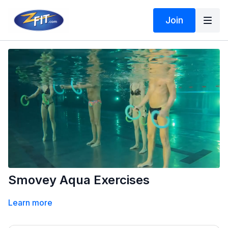
Join
Smovey Aqua Exercises
Learn more