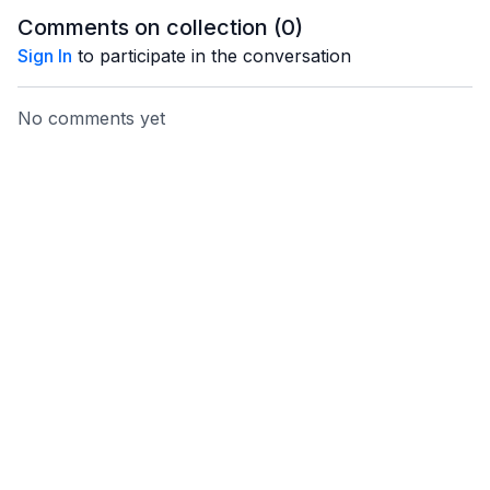
Comments on collection (
0
)
Sign In
to participate in the conversation
No comments yet