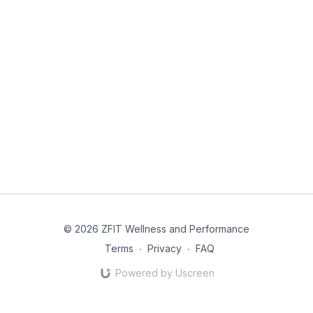
© 2026 ZFIT Wellness and Performance
Terms
∙
Privacy
∙
FAQ
Powered by Uscreen