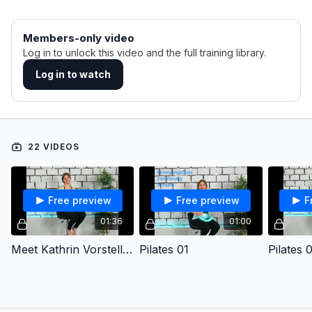
Members-only video
Log in to unlock this video and the full training library.
Log in to watch
22 VIDEOS
Free preview
Free preview
F
01:36
01:00
Meet Kathrin Vorstellung
Pilates 01
Pilates 