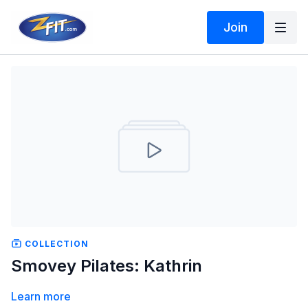
Join
COLLECTION
Smovey Pilates: Kathrin
Learn more