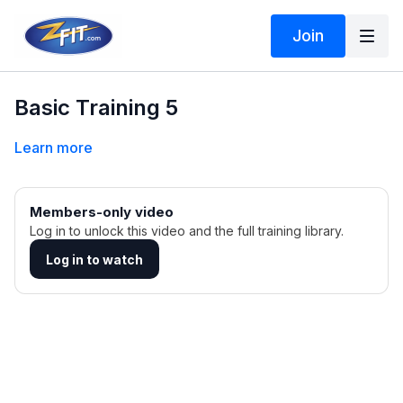
Join
Basic Training 5
Learn more
Members-only video
Log in to unlock this video and the full training library.
Log in to watch