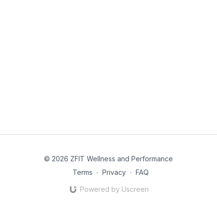
© 2026 ZFIT Wellness and Performance
Terms
∙
Privacy
∙
FAQ
Powered by Uscreen