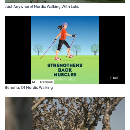
Just Anywhere! Nordic Walking With Leki.
01:00
Benefits Of Nordic Walking