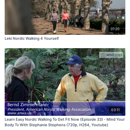
01:20
Leki Nordic Walking 4 Yourself
03:11
Learn Easy Nordic Walking To Get Fit Now (Episode 33) - Mind Your
Body Tv With Stephanie Stephens (720p, H264, Youtube)