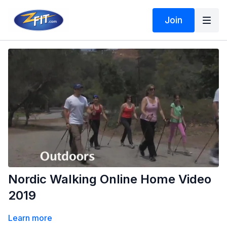
Join
Nordic Walking Online Home Video
2019
Learn more