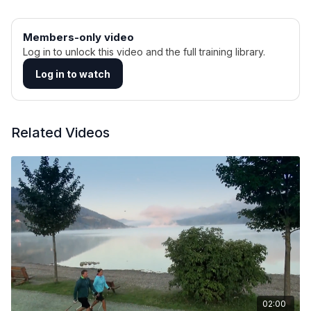
Members-only video
Log in to unlock this video and the full training library.
Log in to watch
Related Videos
02:00