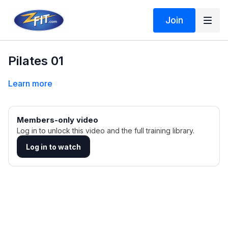
Join
Pilates 01
Learn more
Members-only video
Log in to unlock this video and the full training library.
Log in to watch