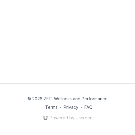
© 2026 ZFIT Wellness and Performance
Terms
∙
Privacy
∙
FAQ
Powered by Uscreen