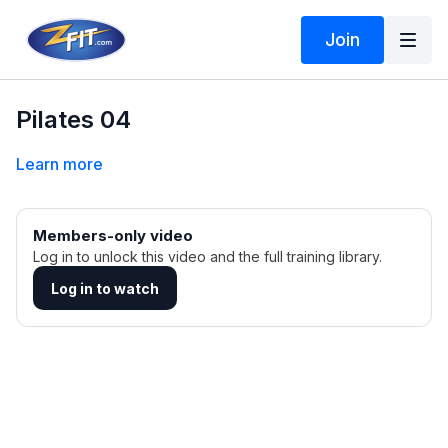
Join
Pilates 04
Learn more
Members-only video
Log in to unlock this video and the full training library.
Log in to watch