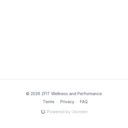
© 2026 ZFIT Wellness and Performance
Terms
∙
Privacy
∙
FAQ
Powered by Uscreen