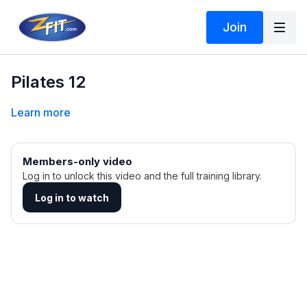
Join
Pilates 12
Learn more
Members-only video
Log in to unlock this video and the full training library.
Log in to watch