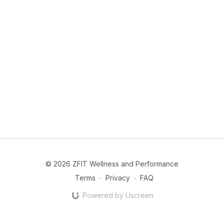
© 2026 ZFIT Wellness and Performance
Terms
∙
Privacy
∙
FAQ
Powered by Uscreen