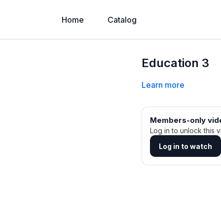
Home
Catalog
Education 3
Learn more
Members-only vid
Log in to unlock this v
Log in to watch