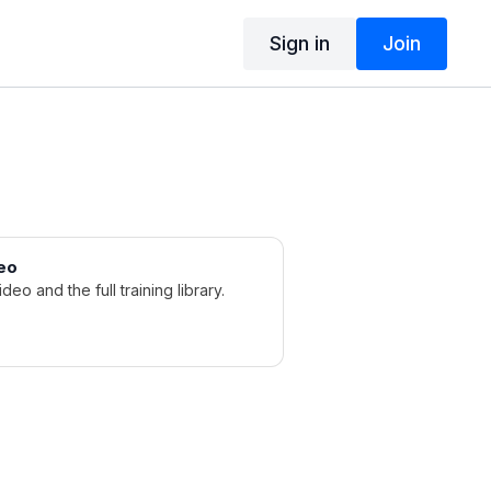
Sign in
Join
eo
ideo and the full training library.