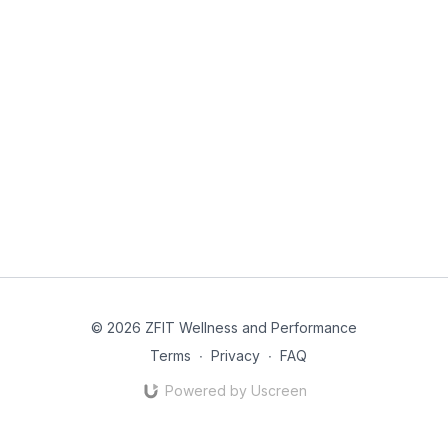
© 2026 ZFIT Wellness and Performance
Terms
∙
Privacy
∙
FAQ
Powered by Uscreen