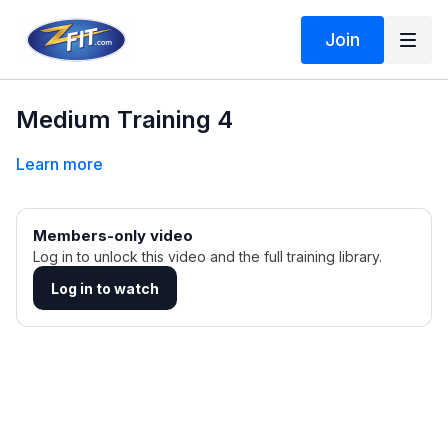
Join
Medium Training 4
Learn more
Members-only video
Log in to unlock this video and the full training library.
Log in to watch