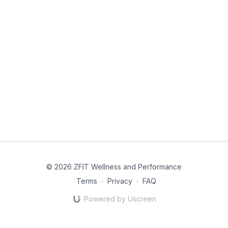
© 2026 ZFIT Wellness and Performance
Terms
∙
Privacy
∙
FAQ
Powered by Uscreen