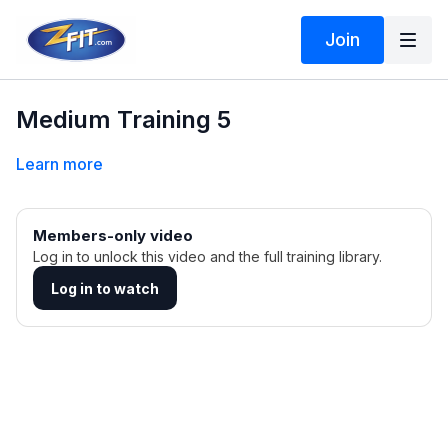
Join
Medium Training 5
Learn more
Members-only video
Log in to unlock this video and the full training library.
Log in to watch