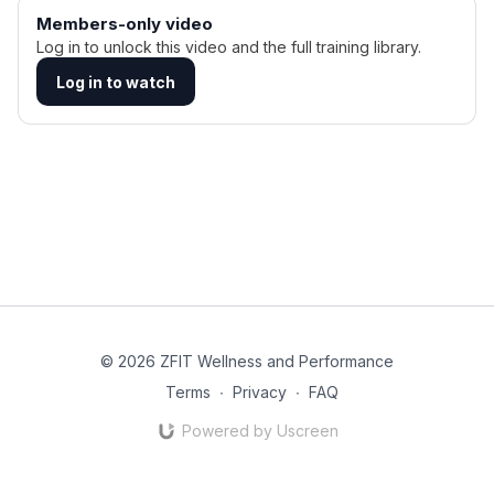
Members-only video
Log in to unlock this video and the full training library.
Log in to watch
© 2026 ZFIT Wellness and Performance
Terms
∙
Privacy
∙
FAQ
Powered by Uscreen