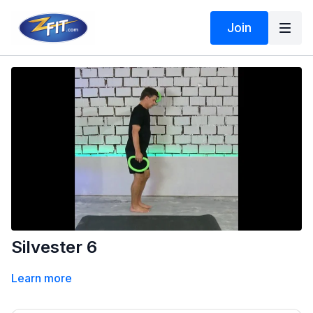
Join
Silvester 6
Learn more