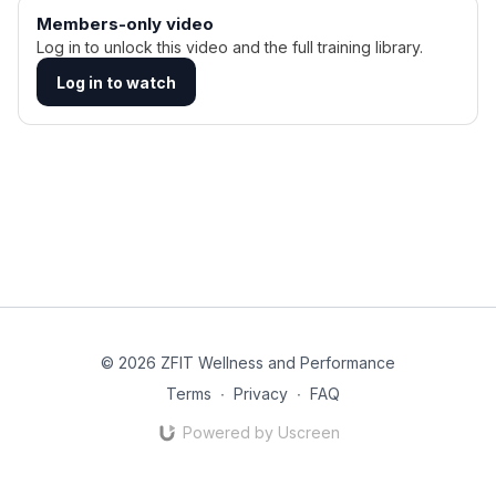
Members-only video
Log in to unlock this video and the full training library.
Log in to watch
© 2026 ZFIT Wellness and Performance
Terms
∙
Privacy
∙
FAQ
Powered by Uscreen