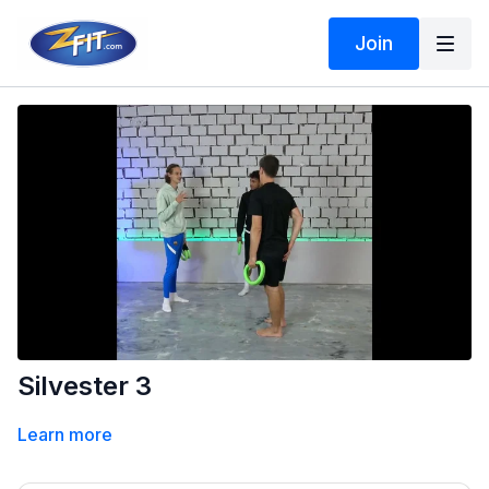
Join
Silvester 3
Learn more