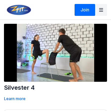
Join
Silvester 4
Learn more