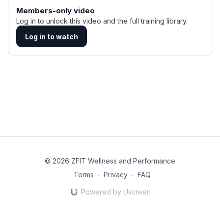
Members-only video
Log in to unlock this video and the full training library.
Log in to watch
© 2026 ZFIT Wellness and Performance
Terms
∙
Privacy
∙
FAQ
Powered by Uscreen