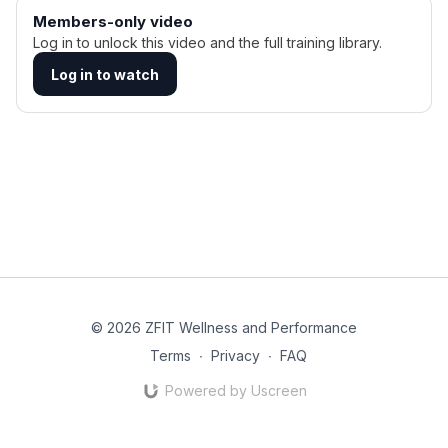
Members-only video
Log in to unlock this video and the full training library.
Log in to watch
© 2026 ZFIT Wellness and Performance
Terms
∙
Privacy
∙
FAQ
Powered by Uscreen