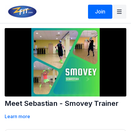
Join
Meet Sebastian - Smovey Trainer
Learn more