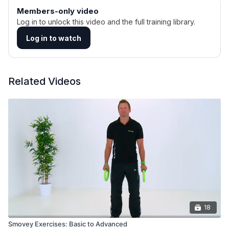
Members-only video
Log in to unlock this video and the full training library.
Log in to watch
Related Videos
18
Smovey Exercises: Basic to Advanced