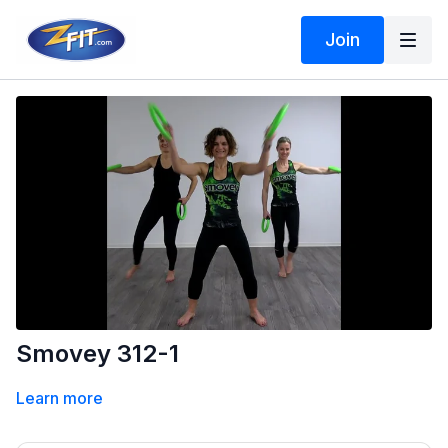
Join
Smovey 312-1
Learn more