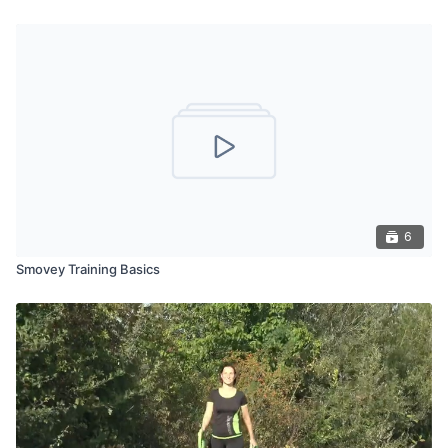
6
Smovey Training Basics