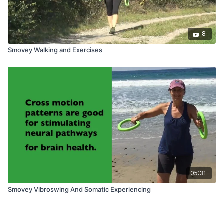
8
Smovey Walking and Exercises
05:31
Smovey Vibroswing And Somatic Experiencing