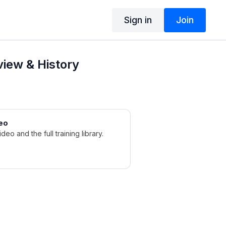
Sign in
Join
iew & History
eo
ideo and the full training library.