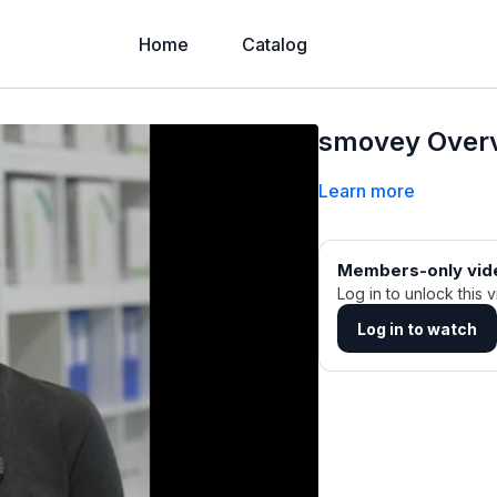
Home
Catalog
smovey Overv
Learn more
Members-only vid
Log in to unlock this v
Log in to watch