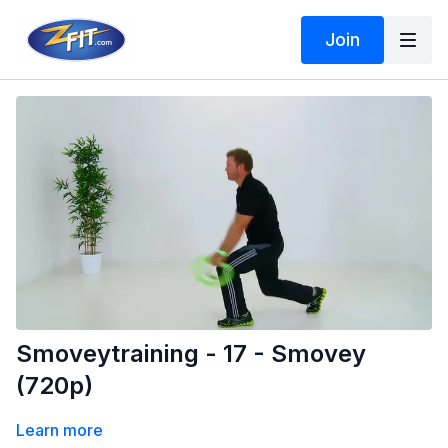
Join
Smoveytraining - 17 - Smovey
(720p)
Learn more