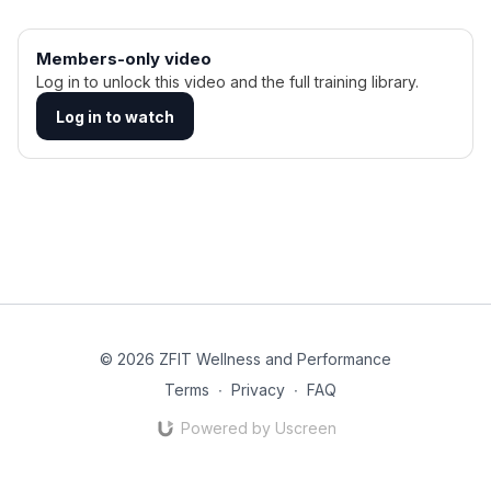
Members-only video
Log in to unlock this video and the full training library.
Log in to watch
© 2026 ZFIT Wellness and Performance
Terms
∙
Privacy
∙
FAQ
Powered by Uscreen