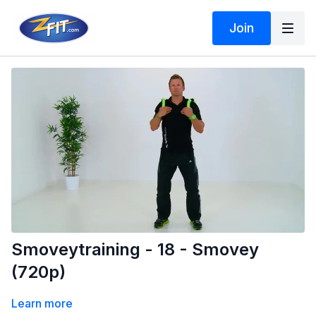
Join
Smoveytraining - 18 - Smovey
(720p)
Learn more