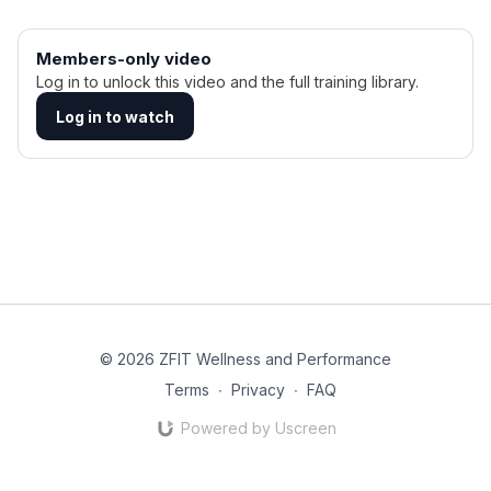
Members-only video
Log in to unlock this video and the full training library.
Log in to watch
© 2026 ZFIT Wellness and Performance
Terms
∙
Privacy
∙
FAQ
Powered by Uscreen