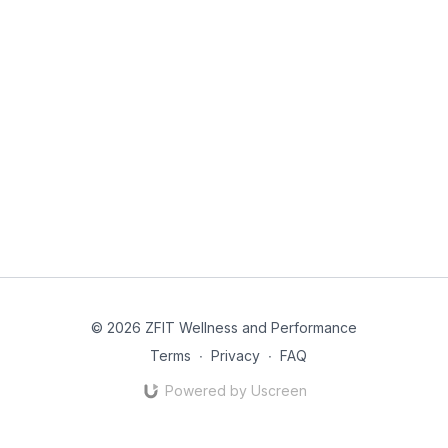
© 2026 ZFIT Wellness and Performance
Terms
∙
Privacy
∙
FAQ
Powered by Uscreen