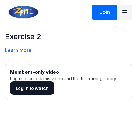
Join
Exercise 2
Learn more
Members-only video
Log in to unlock this video and the full training library.
Log in to watch