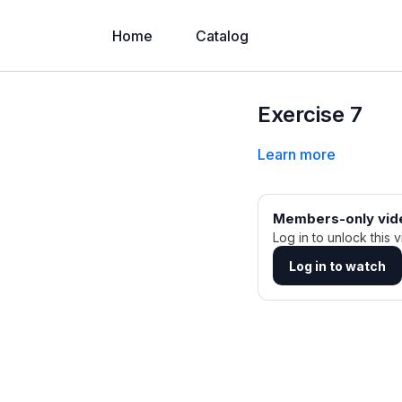
Home
Catalog
Exercise 7
Learn more
Members-only vid
Log in to unlock this v
Log in to watch