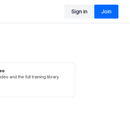
Sign in
Join
eo
ideo and the full training library.