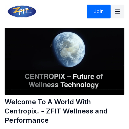
Join
Welcome To A World With
Centropix. - ZFIT Wellness and
Performance