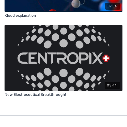
02:54
Kloud explanation
03:44
New Electroceutical Breakthrough!