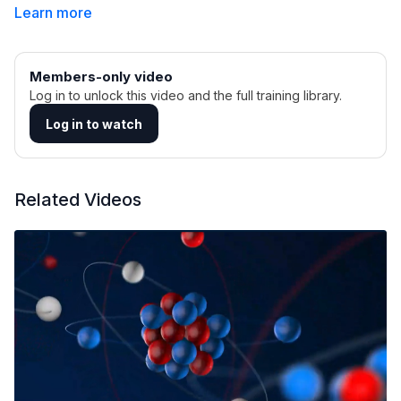
Learn more
Members-only video
Log in to unlock this video and the full training library.
Log in to watch
Related Videos